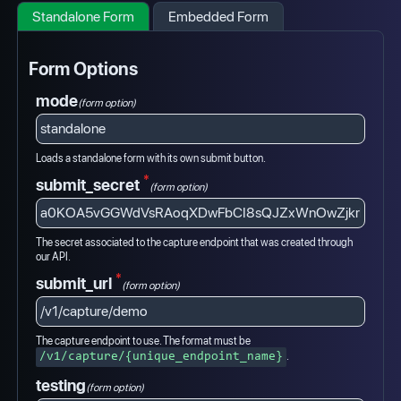
Standalone Form
Embedded Form
Form Options
mode
(form option)
Loads a standalone form with its own submit button.
*
submit_secret
(form option)
The secret associated to the capture endpoint that was created through
our API.
*
submit_url
(form option)
The capture endpoint to use. The format must be
.
/v1/capture/{unique_endpoint_name}
testing
(form option)