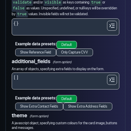
and/or
as keys containing
or
validate
visible
true
as values. Unspecified, undefined, or null keys will be overridden
false
by
values. Invisible fields will not be validated.
true
Example data presets:
Default
Show Reference Field
Only Capture CVV
additional_fields
(form option)
An array of objects, specifying extra fields to display on the form.
Example data presets:
Default
Show Extra Contact Fields
Show Extra Address Fields
theme
(form option)
A javascript object, specifying custom colours for the card image, buttons
and messages.