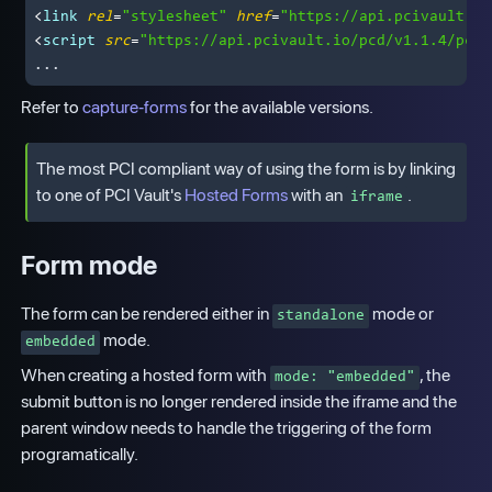
<
link
rel
=
"stylesheet"
href
=
"https://api.pcivault.io
<
script
src
=
"https://api.pcivault.io/pcd/v1.1.4/pcd_
Refer to
capture-forms
for the available versions.
The most PCI compliant way of using the form is by linking
to one of PCI Vault's
Hosted Forms
with an
.
iframe
Form mode
The form can be rendered either in
mode or
standalone
mode.
embedded
When creating a hosted form with
, the
mode: "embedded"
submit button is no longer rendered inside the iframe and the
parent window needs to handle the triggering of the form
programatically.