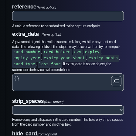
reference
(form option)
A unique reference to be submitted to the capture endpoint.
extra_data
(form option)
A javascript object that will be submitted along with the payment card
data. The following fields of this object may be overwritten by form input:
,
,
,
,
card_number
card_holder
cvv
expiry
,
,
,
expiry_year
expiry_year_short
expiry_month
,
. If extra_data is not an object, the
card_type
last_four
submission behaviour will be undefined.
strip_spaces
(form option)
Remove any and all spaces in the card number. This field only strips spaces
from the card number, and no other field.
hide_card
(form option)