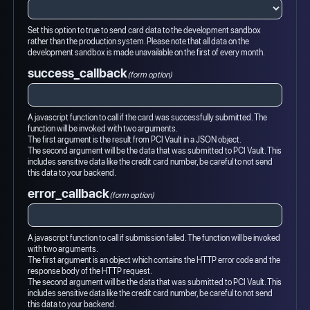
Set this option to true to send card data to the development sandbox
rather than the production system. Please note that all data on the
development sandbox is made unavailable on the first of every month.
success_callback
(form option)
A javascript function to call if the card was successfully submitted. The
function will be invoked with two arguments.
The first argument is the result from PCI Vault in a JSON object.
The second argument will be the data that was submitted to PCI Vault. This
includes sensitive data like the credit card number, be careful to not send
this data to your backend.
error_callback
(form option)
A javascript function to call if submission failed. The function will be invoked
with two arguments.
The first argument is an object which contains the HTTP error code and the
response body of the HTTP request.
The second argument will be the data that was submitted to PCI Vault. This
includes sensitive data like the credit card number, be careful to not send
this data to your backend.