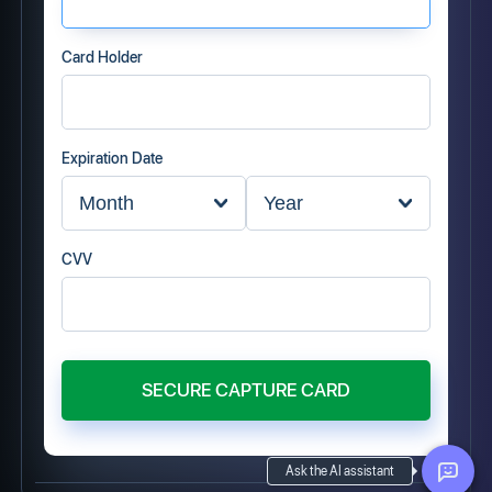
Card Holder
Expiration Date
CVV
SECURE CAPTURE CARD
Ask the AI assistant