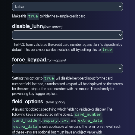
Make this
to hide the example credit card.
true
disable_luhn
(form option)
The PCD form validates the credit card number against luhn's algorithm by
default. This behaviour can be switched off by setting this to
.
true
force_keypad
(form option)
Setting this option to
will disable keyboard input for the card
true
number field. Instead, a randomised keypad will be displayed on the screen
for the user to input the card number with the mouse. This is handy for
preventing key-logger exploits.
field_options
(form option)
A javascript object, specifying which fields to validate or display. The
following keys are accepted in the object:
,
card_number
,
,
and
.
card_holder
expiry
cvv
extra_data
is only applicable when using the form for retrieval. Each
extra_data
of these keys are optional, but must have an object value with