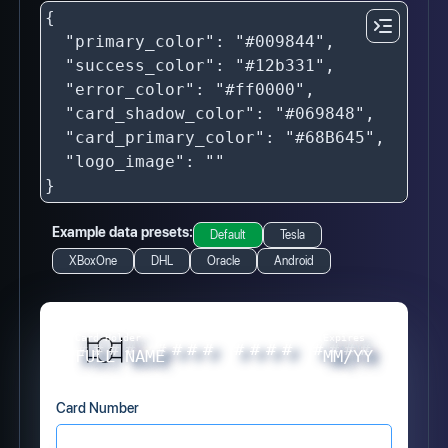
Example data presets:
Default
Tesla
XBoxOne
DHL
Oracle
Android
Card Holder
Expires
#
#
#
#
#
#
#
#
#
#
#
#
#
#
#
#
FULL NAME
MM/YY
Card Number