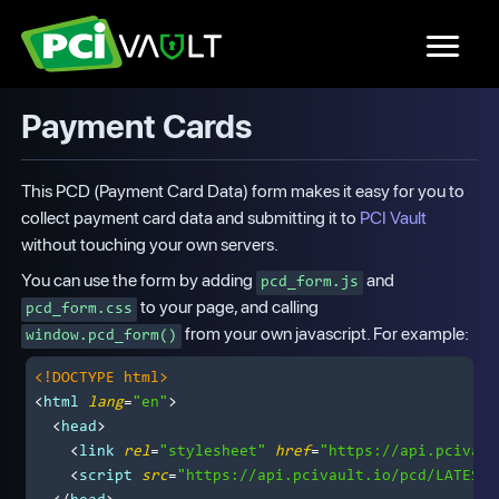
Payment Cards
This PCD (Payment Card Data) form makes it easy for you to
collect payment card data and submitting it to
PCI Vault
without touching your own servers.
You can use the form by adding
and
pcd_form.js
to your page, and calling
pcd_form.css
from your own javascript. For example:
window.pcd_form()
<!DOCTYPE 
html
>
<
html
lang
=
"en"
>
<
head
>
<
link
rel
=
"stylesheet"
href
=
"https://api.pcivaul
<
script
src
=
"https://api.pcivault.io/pcd/LATEST/