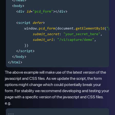
</
head
>
<
body
>
<
div
id
=
"pcd_form"
>
</
div
>
<
script
defer
>
window
.
pcd_form
(
document
.
getElementById
(
"pcd
submit_secret
: 
"your_secret_here"
,

submit_url
: 
"/v1/capture/demo"
,

        })

</
script
>
</
body
>
</
html
>
The above example will make use of the latest version of the
javascript and CSS files. As we update the script, the form
options might change which could potentially break your
form. For stability we recommend developing and testing your
page with a specific version of the javascript and CSS files.
e.g.