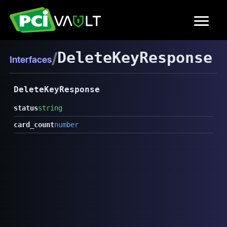
/
DeleteKeyResponse
Interfaces
DeleteKeyResponse
status
string
card_count
number