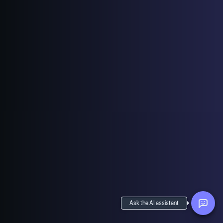
Ask the AI assistant