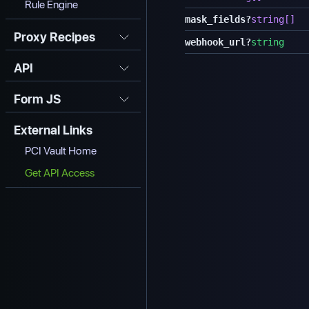
Rule Engine
mask_fields
?
string[]
Proxy Recipes
webhook_url
?
string
API
Form JS
External Links
PCI Vault Home
Get API Access