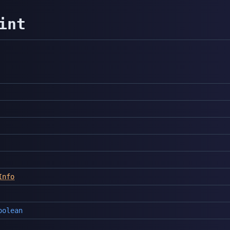
int
Info
oolean