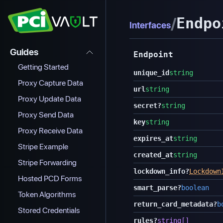
/
Endpo
Interfaces
Guides
Endpoint
Getting Started
unique_id
string
Proxy Capture Data
url
string
Proxy Update Data
secret
?
string
Proxy Send Data
key
string
Proxy Receive Data
expires_at
string
Stripe Example
created_at
string
Stripe Forwarding
lockdown_info
?
Lockdown
Hosted PCD Forms
smart_parse
?
boolean
Token Algorithms
return_card_metadata
?
b
Stored Credentials
rules
?
string[]