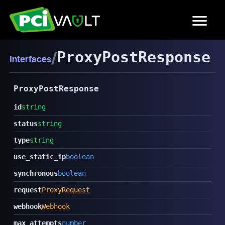
/
ProxyPostResponse
Interfaces
ProxyPostResponse
id
string
status
string
type
string
use_static_ip
boolean
synchronous
boolean
request
ProxyRequest
webhook
Webhook
max_attempts
number