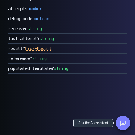
attempts
number
debug_mode
boolean
received
string
last_attempt
?
string
result
?
ProxyResult
reference
?
string
populated_template
?
string
Ask the AI assistant