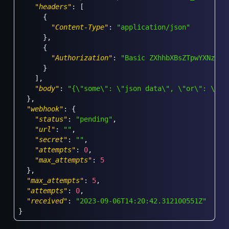
"headers"
:
[
{
"Content-Type"
:
"application/json"
}
,
{
"Authorization"
:
"Basic ZXhhbXBsZTpwYXNzd29
}
]
,
"body"
:
"{\"some\": \"json data\", \"or\": \"wh
}
,
"webhook"
:
{
"status"
:
"pending"
,
"url"
:
""
,
"secret"
:
""
,
"attempts"
:
0
,
"max_attempts"
:
5
}
,
"max_attempts"
:
5
,
"attempts"
:
0
,
"received"
:
"2023-09-06T14:20:42.312100551Z"
}