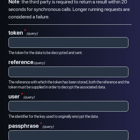
Note
: the third party is required to return a result within 20
seconds for synchronous calls. Longer running requests are
considered a failure.
*
token
(query)
The token for the data to be decrypted and sent.
reference
(query)
The reference with which the token has been stored, both the reference and the
token must be supplied in order to decrypt the associated data.
*
user
(query)
The identifier for the key used to originally encrypt the data.
*
passphrase
(query)