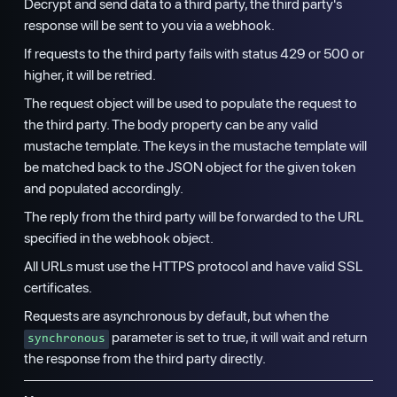
Decrypt and send data to a third party, the third party's
response will be sent to you via a webhook.
If requests to the third party fails with status 429 or 500 or
higher, it will be retried.
The request object will be used to populate the request to
the third party. The body property can be any valid
mustache template. The keys in the mustache template will
be matched back to the JSON object for the given token
and populated accordingly.
The reply from the third party will be forwarded to the URL
specified in the webhook object.
All URLs must use the HTTPS protocol and have valid SSL
certificates.
Requests are asynchronous by default, but when the
parameter is set to true, it will wait and return
synchronous
the response from the third party directly.