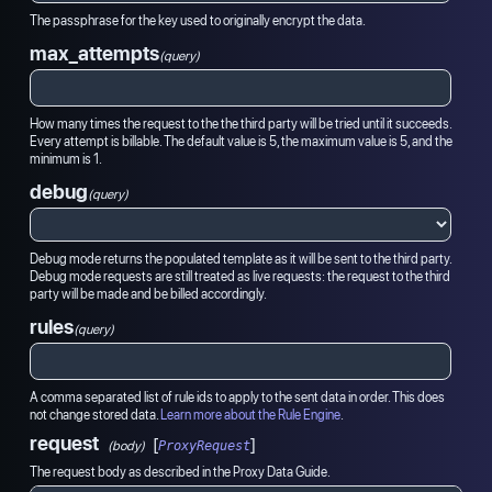
The passphrase for the key used to originally encrypt the data.
max_attempts
(query)
How many times the request to the the third party will be tried until it succeeds.
Every attempt is billable. The default value is 5, the maximum value is 5, and the
minimum is 1.
debug
(query)
Debug mode returns the populated template as it will be sent to the third party.
Debug mode requests are still treated as live requests: the request to the third
party will be made and be billed accordingly.
rules
(query)
A comma separated list of rule ids to apply to the sent data in order. This does
not change stored data.
Learn more about the Rule Engine
.
request
[
]
(body)
ProxyRequest
The request body as described in the Proxy Data Guide.