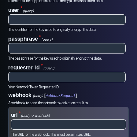
token must be supplied in order to decrypt the associated data.
*
user
(query)
The identifier for the key used to originally encrypt the data.
*
passphrase
(query)
The passphrase for the key used to originally encrypt the data.
*
requester_id
(query)
Your Network Token Requester ID.
webhook
[
]
(
body
)
WebhookRequest
A webhook to send the network tokenization result to.
*
url
(body -> webhook)
The URL for the webhook. This must be an https URL.