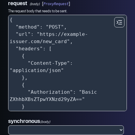
request
[
]
(body)
ProxyRequest
The request body that needs to be sent.
synchronous
(body)