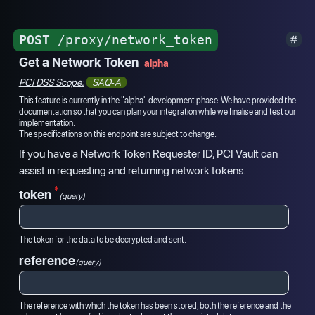
POST
/proxy/network_token
Get a Network Token
alpha
PCI DSS Scope:
SAQ-A
This feature is currently in the "alpha" development phase. We have provided the
documentation so that you can plan your integration while we finalise and test our
implementation.
The specifications on this endpoint are subject to change.
If you have a Network Token Requester ID, PCI Vault can
assist in requesting and returning network tokens.
*
token
(query)
The token for the data to be decrypted and sent.
reference
(query)
The reference with which the token has been stored, both the reference and the