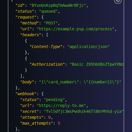
"id"
:
"BYunQsKzpBqTmAwaNrBFjc"
,
"status"
:
"queued"
,
"request"
:
{
"method"
:
"POST"
,
"url"
:
"https://example-psp.com/process"
,
"headers"
:
[
{
"Content-Type"
:
"application/json"
}
,
{
"Authorization"
:
"Basic ZXhhbXBsZTpwYXNzd29
}
]
,
"body"
:
"{\"card_number\": \"{{number}}\"}"
}
,
"webhook"
:
{
"status"
:
"pending"
,
"url"
:
"https://reply-to.me"
,
"secret"
:
"fvl5dfjC3WsPwUhzk46TlB0rMY6d-yia"
,
"attempts"
:
0
,
"max_attempts"
:
5
}
,