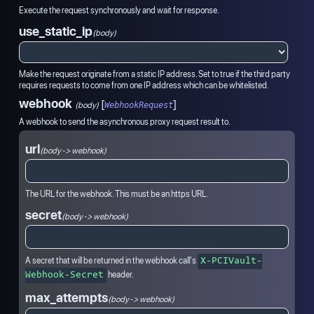
Execute the request synchronously and wait for response.
use_static_ip
(body)
Make the request originate from a static IP address. Set to true if the third party
requires requests to come from one IP address which can be whitelisted.
webhook
[
]
(
body
)
WebhookRequest
A webhook to send the asynchronous proxy request result to.
url
(body -> webhook)
The URL for the webhook. This must be an https URL.
secret
(body -> webhook)
A secret that will be returned in the webhook call's
X-PCIVault-
header.
Webhook-Secret
max_attempts
(body -> webhook)