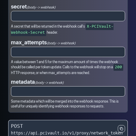
secret
(body -> webhook)
A secret that will be returned in the webhook call's
X-PCIVault-
header.
Webhook-Secret
max_attempts
(body -> webhook)
A value between 1 and 5 for the maximum amount of times the webhook
should be called per token update. Calls to the webhook will stop on a
200
HTTP response, or when max_attempts are reached.
metadata
(body -> webhook)
Some metadata which will be merged into the webhook response. This is
useful for uniquely identifying webhook responses to requests.
POST
https://api.pcivault.io/v1/proxy/network_token