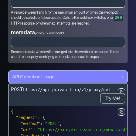
A value between 1 and 5 for the maximum amount of times the webhook
should be called per token update. Calls to the webhook will stop on a
200
HTTP response, or when max_attempts are reached.
metadata
(body -> webhook)
Some metadata which will be merged into the webhook response. This is
useful for uniquely identifying webhook responses to requests.
API Operation Usage
+
POST
https://api.pcivault.io/v1/proxy/get
Try Me!
{
"request"
:
{
"method"
:
"POST"
,
"url"
:
"https://example-issuer.com/new_card"
,
"headers"
:
[