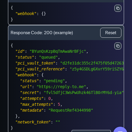
{
"webhook"
:
{
}
}
Response Code:
200
(example)
Reset
{
"id"
:
"BYunQsKzpBqTmAwaNrBFjc"
,
"status"
:
"queued"
,
"pci_vault_token"
:
"d2fe31dc355c2f475f05d472634e8
"pci_vault_reference"
:
"z5y4GSDLg6XvrY59riSZY6"
,
"webhook"
:
{
"status"
:
"pending"
,
"url"
:
"https://reply-to.me"
,
"secret"
:
"fvl5dfjC3WsPwUhzk46TlB0rMY6d-yia"
,
"attempts"
:
0
,
"max_attempts"
:
5
,
"metadata"
:
"RequestRef4344998"
}
,
"network_token"
:
""
}