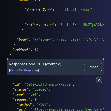
{
"Content-Type"
:
"application/json"
}
,
{
"Authorization"
:
"Basic ZXhhbXBsZTpwYXNzd29
}
]
,
"body"
:
"{\"some\": \"json data\", \"or\": \"wh
}
,
"webhook"
:
{
}
}
Response Code:
200
(example)
Reset
[
]
ProxyGetResponse
{
"id"
:
"5aT9RDLTTUFam3cXRRs38i"
,
"status"
:
"queued"
,
"type"
:
"get"
,
"request"
:
{
"method"
:
"POST"
,
"url"
:
"https://example-issuer.com/new_card"
,