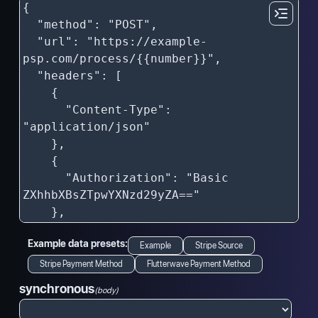
Example data presets:
Example
Stripe Source
Stripe Payment Method
Flutterwave Payment Method
synchronous
(body)