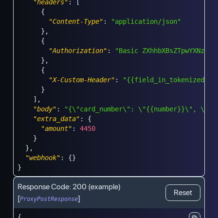
"headers"
:
[
{
"Content-Type"
:
"application/json"
}
,
{
"Authorization"
:
"Basic ZXhhbXBsZTpwYXNzd29
}
,
{
"X-Custom-Header"
:
"{{field_in_tokenized_da
}
]
,
"body"
:
"{\"card_number\": \"{{number}}\", \"am
"extra_data"
:
{
"amount"
:
4450
}
}
,
"webhook"
:
{
}
}
Response Code:
200
(example)
Reset
[
]
ProxyPostResponse
{