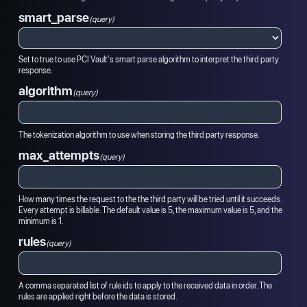
smart_parse
(query)
Set to true to use PCI Vault's smart parse algorithm to interpret the third party
response.
algorithm
(query)
The tokenization algorithm to use when storing the third party response.
max_attempts
(query)
How many times the request to the the third party will be tried until it succeeds.
Every attempt is billable. The default value is 5, the maximum value is 5, and the
minimum is 1.
rules
(query)
A comma separated list of rule ids to apply to the received data in order. The
rules are applied right before the data is stored.