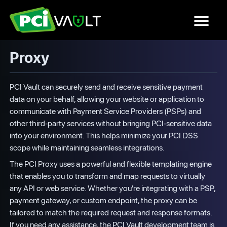
Proxy
PCI Vault can securely send and receive sensitive payment
data on your behalf, allowing your website or application to
communicate with Payment Service Providers (PSPs) and
other third-party services without bringing PCI-sensitive data
into your environment. This helps minimize your PCI DSS
scope while maintaining seamless integrations.
The PCI Proxy uses a powerful and flexible templating engine
that enables you to transform and map requests to virtually
any API or web service. Whether you're integrating with a PSP,
payment gateway, or custom endpoint, the proxy can be
tailored to match the required request and response formats.
If you need any assistance, the PCI Vault development team is