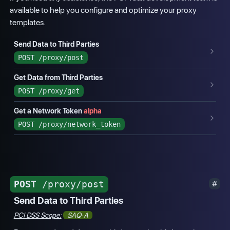
available to help you configure and optimize your proxy
templates.
Send Data to Third Parties
POST
/proxy/post
Get Data from Third Parties
POST
/proxy/get
Get a Network Token
alpha
POST
/proxy/network_token
POST
/proxy/post
Send Data to Third Parties
PCI DSS Scope:
SAQ-A