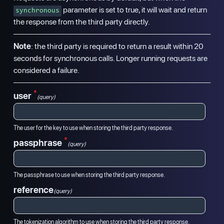
parameter is set to true, it will wait and return
synchronous
the response from the third party directly.
Note
: the third party is required to return a result within 20
seconds for synchronous calls. Longer running requests are
considered a failure.
*
user
(query)
The user for the key to use when storing the third party response.
*
passphrase
(query)
The passphrase to use when storing the third party response.
reference
(query)
The tokenization algorithm to use when storing the third party response.