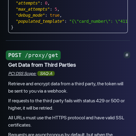
"attempts"
:
0
,
"max_attempts"
:
5
,
"debug_mode"
:
true
,
"populated_template"
:
"{\"card_number\": \"4111 1
}
POST
/proxy/get
Get Data from Third Parties
PCI DSS Scope:
SAQ-A
Retrieve and encrypt data from a third party, the token will
be sent to you via a webhook.
If requests to the third party fails with status 429 or 500 or
higher, it will be retried.
All URLs must use the HTTPS protocol and have valid SSL
certificates.
Requests are asynchronous by default, but when the