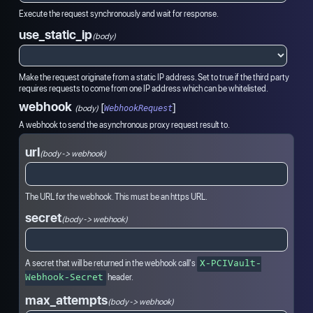
Execute the request synchronously and wait for response.
use_static_ip
(body)
Make the request originate from a static IP address. Set to true if the third party
requires requests to come from one IP address which can be whitelisted.
webhook
[
]
(
body
)
WebhookRequest
A webhook to send the asynchronous proxy request result to.
url
(body -> webhook)
The URL for the webhook. This must be an https URL.
secret
(body -> webhook)
A secret that will be returned in the webhook call's
X-PCIVault-
header.
Webhook-Secret
max_attempts
(body -> webhook)