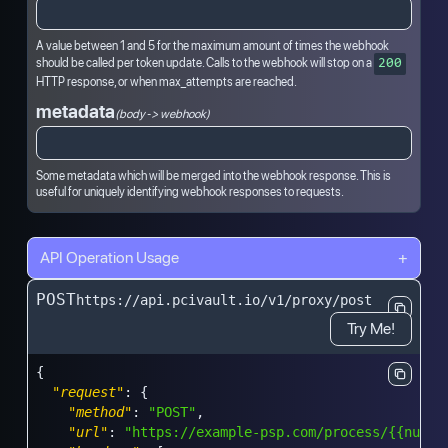
A value between 1 and 5 for the maximum amount of times the webhook
should be called per token update. Calls to the webhook will stop on a
200
HTTP response, or when max_attempts are reached.
metadata
(body -> webhook)
Some metadata which will be merged into the webhook response. This is
useful for uniquely identifying webhook responses to requests.
API Operation Usage
+
POST
https://api.pcivault.io/v1/proxy/post
Try Me!
{
"request"
:
{
"method"
:
"POST"
,
"url"
:
"https://example-psp.com/process/{{numbe