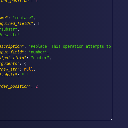
rder_position"
:
1
ame"
:
"replace"
,
equired_fields"
:
[
"substr"
,
"new_str"
escription"
:
"Replace. This operation attempts to replac
nput_field"
:
"number"
,
utput_field"
:
"number"
,
rguments"
:
{
"new_str"
:
null
,
"substr"
:
" "
rder_position"
:
2