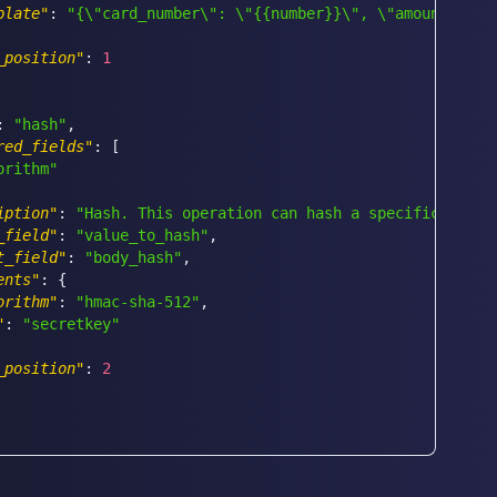
plate"
:
"{\"card_number\": \"{{number}}\", \"amount\": 4
_position"
:
1
:
"hash"
,
red_fields"
:
[
orithm"
iption"
:
"Hash. This operation can hash a specific field
_field"
:
"value_to_hash"
,
t_field"
:
"body_hash"
,
ents"
:
{
orithm"
:
"hmac-sha-512"
,
"
:
"secretkey"
_position"
:
2