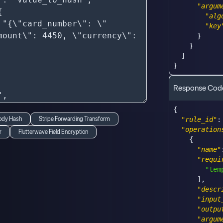
"argum
"alg
"key
}
}
]
}
Response Cod
{
ody Hash
Stripe Forwarding Transform
"rule_id"
:
"operation
r
Flutterwave Field Encryption
{
"name"
"requi
"tem
]
,
"descr
"input
"outpu
"argum