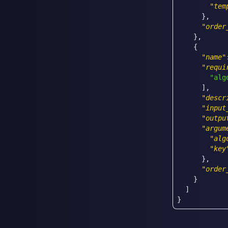
"tem
}
,
"order
}
,
{
"name"
"requi
"alg
]
,
"descr
"input
"outpu
"argum
"alg
"key
}
,
"order
}
]
}