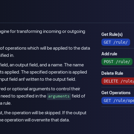
 engine for transforming incoming or outgoing
Get Rule(s)
GET
/rule/
t of operations which will be applied to the data
Add rule
fied in.
POST
/rule/
field, an output field, and a name. The name
s applied. The specified operation is applied
Delete Rule
nput field anf written to the output field.
DELETE
/rule
d or optional arguments to control their
Get Operations
need to specified in the
field of
arguments
GET
/rule/op
a rule.
st, the operation will be skipped. If the output
he operation will overwrite that data.