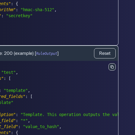
ents"
:
{
orithm"
:
"hmac-sha-512"
,
"
:
"secretkey"
e:
200
(example)
[
]
Reset
RuleOutput
"test"
,
s"
:
[
:
"template"
,
red_fields"
:
[
plate"
iption"
:
"Template. This operation outputs the values in
_field"
:
"*"
,
t_field"
:
"value_to_hash"
,
ents"
:
{