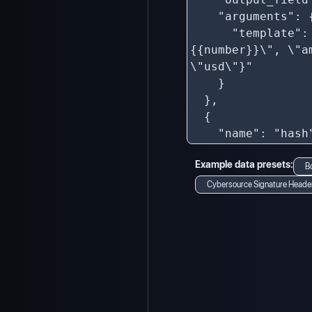
Example data presets:
B
Cybersource Signature Heade