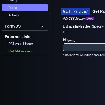
Utility
Rules
GET
/rule/
Get Ru
Admin
PCI DSS Scope:
N/A
Form JS
List available rules. Specify 
ID.
External Links
id
(query)
PCI Vault Home
Get API Access
A unique id for looking up a specific r