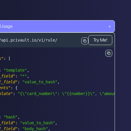
 Usage
+
Try Me!
/api.pcivault.io/v1/rule/
s"
:
[
:
"template"
,
_field"
:
"*"
,
t_field"
:
"value_to_hash"
,
ents"
:
{
plate"
:
"{\"card_number\": \"{{number}}\", \"amount\": 4
:
"hash"
,
_field"
:
"value_to_hash"
,
t_field"
:
"body_hash"
,