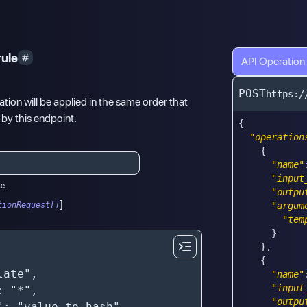
rule
API Operation
POST
https:/
tion will be applied in the same order that
 by this endpoint.
{
"operation
{
"name"
"input
se.
"outpu
]
tionRequest[]
"argum
"tem
}
}
,
{
"name"
"input
"outpu