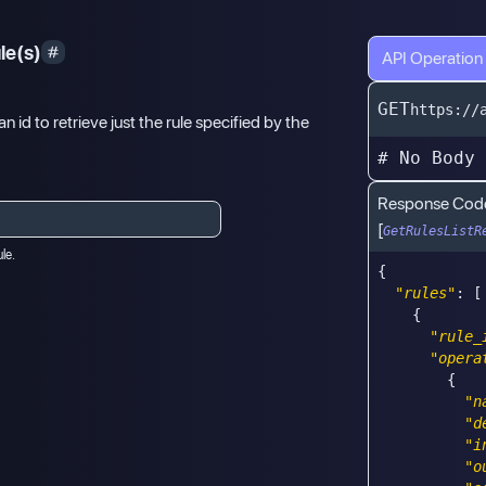
le(s)
API Operation
GET
https://
an id to retrieve just the rule specified by the
# No Body
Response Cod
[
GetRulesListR
ule.
{
"rules"
:
[
{
"rule_
"opera
{
"n
"d
"i
"o