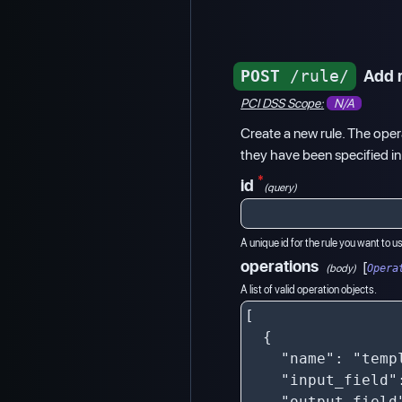
POST
/rule/
Add 
PCI DSS Scope:
N/A
Create a new rule. The opera
they have been specified in
*
id
(query)
A unique id for the rule you want to u
operations
[
(body)
Opera
A list of valid operation objects.