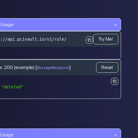
 Usage
+
Try Me!
://api.pcivault.io/v1/rule/
e:
200
(example)
[
]
Reset
MessageResponse
"deleted"
 Usage
+