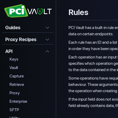
Rules
Guides
PCI Vault has a built-in rule
data on certain endpoints.
Proxy Recipes
Each rule has an ID and a lis
in order they have been speci
API
Each operation has an input 
Keys
specifies which operation get
Vault
to the data contained in the i
Capture
Some operations have require
behaviour. These arguments 
Retrieve
the operation when creating 
Proxy
If the input field does not exi
Enterprise
field already contains data, t
SFTP