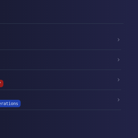
/
erations