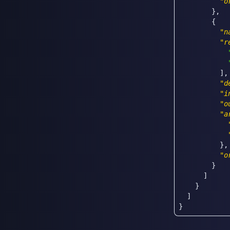
"o
}
,
{
"n
"r
]
,
"d
"i
"o
"a
}
,
"o
}
]
}
]
}