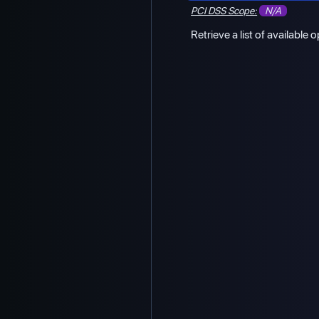
PCI DSS Scope:
N/A
Retrieve a list of available