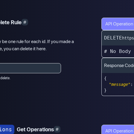
lete Rule
API Operation
DELETE
https
y be one rule for each id. If you made a
, you can delete it here.
# No Body
Response Cod
 delete.
{
"message"
:
}
ions
Get Operations
API Operation