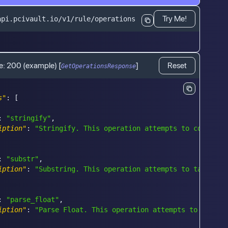
Try Me!
api.pcivault.io/v1/rule/operations
e:
200
(example)
[
]
Reset
GetOperationsResponse
s"
:
[
:
"stringify"
,
iption"
:
"Stringify. This operation attempts to convert 
:
"substr"
,
iption"
:
"Substring. This operation attempts to take a s
:
"parse_float"
,
iption"
:
"Parse Float. This operation attempts to parse 