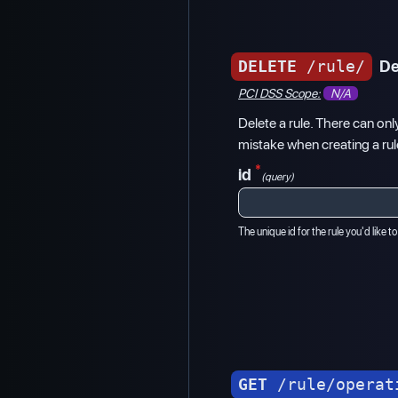
DELETE
/rule/
De
PCI DSS Scope:
N/A
Delete a rule. There can onl
mistake when creating a rule
*
id
(query)
The unique id for the rule you'd like to
GET
/rule/operat