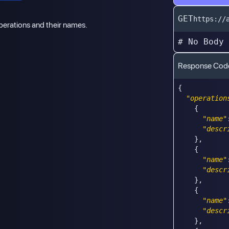
GET
https://
 operations and their names.
# No Body
Response Cod
{
"operation
{
"name"
"descr
}
,
{
"name"
"descr
}
,
{
"name"
"descr
}
,