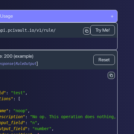
 Usage
+
Try Me!
api.pcivault.io/v1/rule/
e:
200
(example)
Reset
]
esponse|RuleOutput
id"
:
"test"
,
tions"
:
[
ame"
:
"noop"
,
escription"
:
"No op. This operation does nothing, but it
nput_field"
:
"n"
,
utput_field"
:
"number"
,