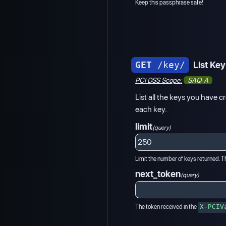
Keep this passphrase safe!
GET
/key/
List Ke
PCI DSS Scope:
SAQ-A
List all the keys you have cr
each key.
limit
(query)
Limit the number of keys returned. Th
next_token
(query)
The token received in the
X-PCIV