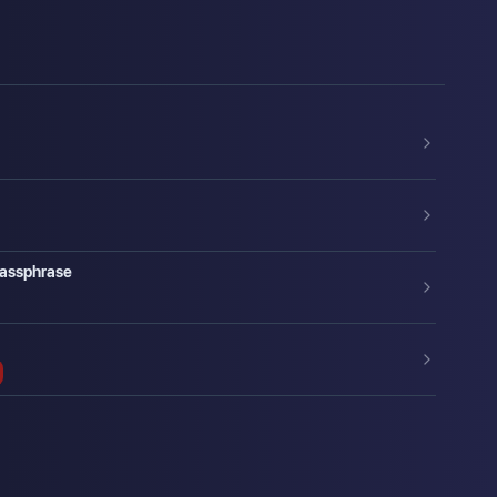
Passphrase