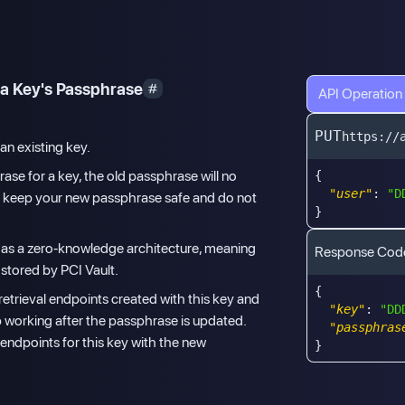
a Key's Passphrase
API Operation
PUT
https://
an existing key.
ase for a key, the old passphrase will no
{
"user"
:
"D
u keep your new passphrase safe and do not
}
 has a zero-knowledge architecture, meaning
Response Cod
 stored by PCI Vault.
{
retrieval endpoints created with this key and
"key"
:
"DD
p working after the passphrase is updated.
"passphras
 endpoints for this key with the new
}