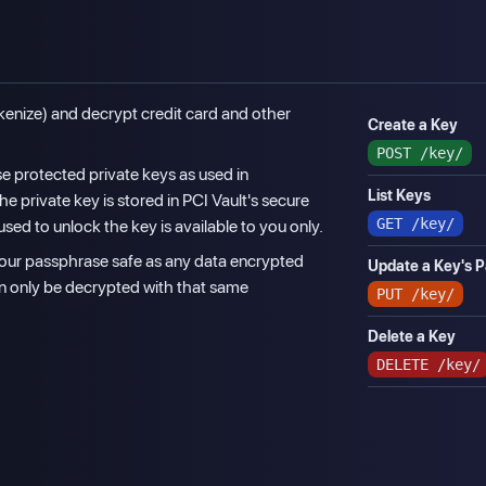
kenize) and decrypt credit card and other
Create a Key
POST
/key/
e protected private keys as used in
List Keys
The private key is stored in PCI Vault's secure
GET
/key/
sed to unlock the key is available to you only.
 your passphrase safe as any data encrypted
Update a Key's 
an only be decrypted with that same
PUT
/key/
Delete a Key
DELETE
/key/