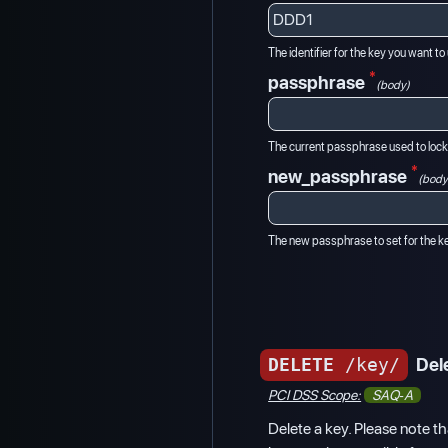
The identifier for the key you want t
*
passphrase
(body)
The current passphrase used to lock
*
new_passphrase
(body
The new passphrase to set for the k
DELETE
/key/
Del
PCI DSS Scope:
SAQ-A
Delete a key. Please note tha