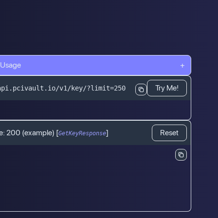
 Usage
+
Try Me!
api.pcivault.io/v1/key/?limit=250
e:
200
(example)
[
]
Reset
GetKeyResponse