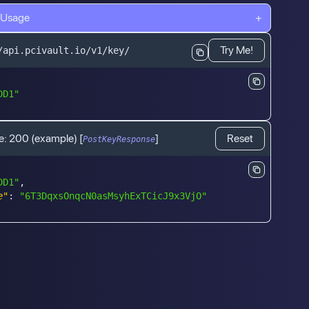
 Usage
+
Try Me!
/api.pcivault.io/v1/key/
DD1"
e:
200
(example)
[
]
Reset
PostKeyResponse
DD1"
,
e"
:
"6T3DqxsOnqcN0asMsyhExTCicJ9x3VjO"