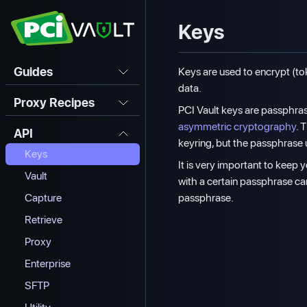
Keys
Guides
Keys are used to encrypt (to
data.
Proxy Recipes
PCI Vault keys are passphras
asymmetric cryptography
. 
API
keyring, but the passphrase u
Keys
It is very important to keep
Vault
with a certain passphrase c
passphrase.
Capture
Retrieve
Proxy
Enterprise
SFTP