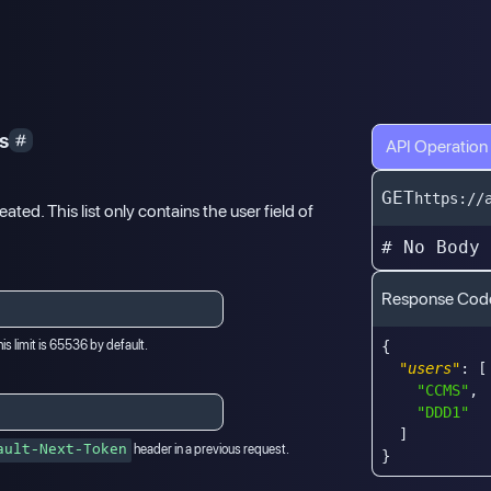
ys
API Operation
GET
https://
eated. This list only contains the user field of
# No Body
Response Cod
is limit is 65536 by default.
{
"users"
:
[
"CCMS"
,
"DDD1"
]
header in a previous request.
ault-Next-Token
}