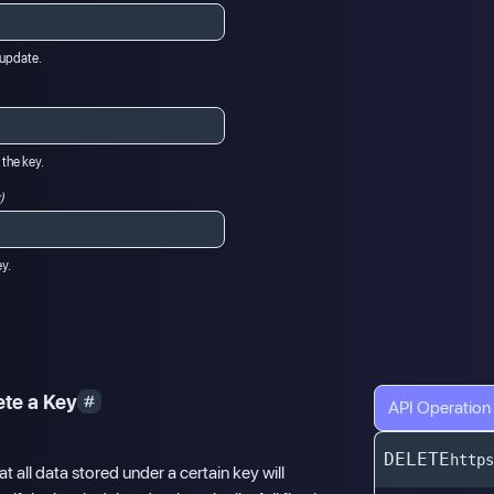
o update.
 the key.
)
ey.
ete a Key
API Operation
DELETE
https
t all data stored under a certain key will