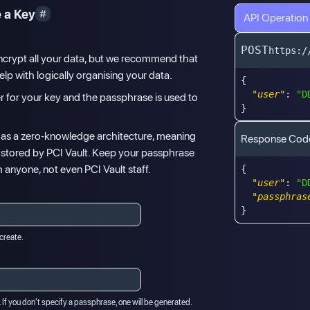
 a Key
API Operation
POST
https:/
ncrypt all your data, but we recommend that
lp with logically organising your data.
{
"user"
:
"D
fier for your key and the passphrase is used to
}
 has a zero-knowledge architecture, meaning
Response Cod
t stored by PCI Vault. Keep your passphrase
h anyone, not even PCI Vault staff.
{
"user"
:
"D
"passphras
}
 create.
 If you don't specify a passphrase, one will be generated.