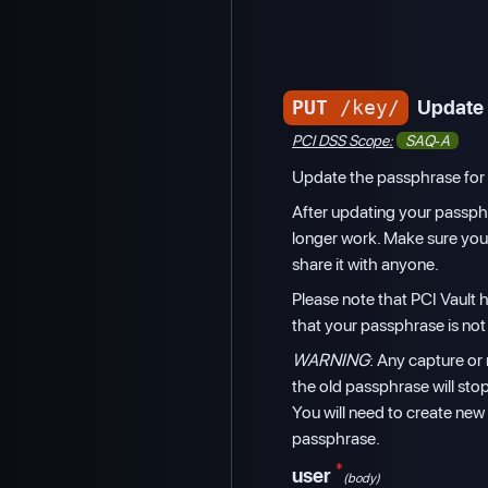
PUT
/key/
Update 
PCI DSS Scope:
SAQ-A
Update the passphrase for 
After updating your passphr
longer work. Make sure yo
share it with anyone.
Please note that PCI Vault
that your passphrase is not
WARNING
: Any capture or 
the old passphrase will sto
You will need to create new
passphrase.
*
user
(body)