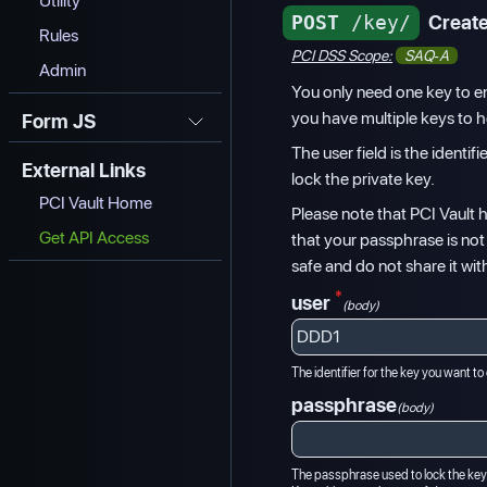
Utility
POST
/key/
Create
Rules
PCI DSS Scope:
SAQ-A
Admin
You only need one key to e
you have multiple keys to he
Form JS
The user field is the identi
External Links
lock the private key.
PCI Vault Home
Please note that PCI Vault
Get API Access
that your passphrase is no
safe and do not share it wit
*
user
(body)
The identifier for the key you want to
passphrase
(body)
The passphrase used to lock the key.