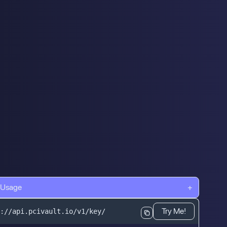
 Usage
+
Try Me!
://api.pcivault.io/v1/key/