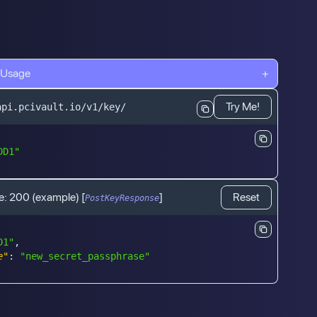
 Usage
+
Try Me!
api.pcivault.io/v1/key/
DD1"
e:
200
(example)
[
]
Reset
PostKeyResponse
D1"
,
e"
:
"new_secret_passphrase"